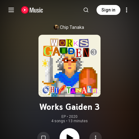
Sign in
Chip Tanaka
Works Gaiden 3
EP
 • 
2020
4 songs
•
13 minutes