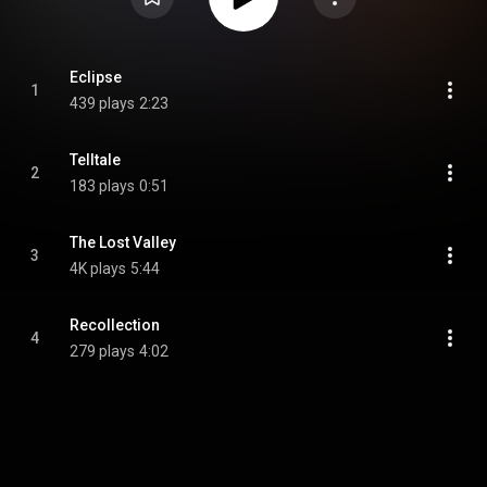
Eclipse
1
439 plays
2:23
Telltale
2
183 plays
0:51
The Lost Valley
3
4K plays
5:44
Recollection
4
279 plays
4:02