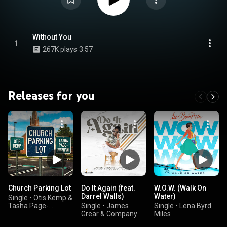
Without You
1
267K plays
3:57
Releases for you
Church Parking Lot
Do It Again (feat.
W.O.W. (Walk On
Darrel Walls)
Water)
Single
•
Otis Kemp &
Tasha Page-
Single
•
James
Single
•
Lena Byrd
Lockhart
Grear & Company
Miles