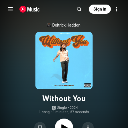
Sign in
Deitrick Haddon
Without You
Single
 • 
2024
1 song
•
3 minutes, 57 seconds