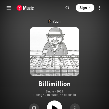
Sign in
Yuuri
Billimillion
Single
 • 
2023
1 song
•
3 minutes, 47 seconds