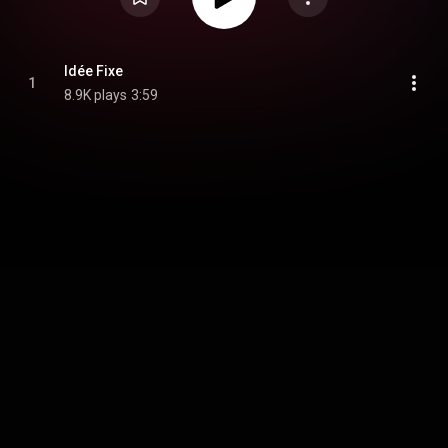
Idée Fixe
1
8.9K plays
3:59