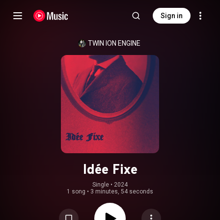
Sign in
TWIN ION ENGINE
Idée Fixe
Single
 • 
2024
1 song
•
3 minutes, 54 seconds