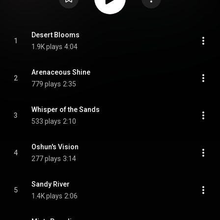
Desert Blooms
1
1.9K plays
4:04
Arenaceous Shine
2
779 plays
2:35
Whisper of the Sands
3
533 plays
2:10
Oshun's Vision
4
277 plays
3:14
Sandy River
5
1.4K plays
2:06