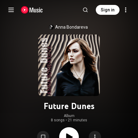
Sign in
Anna Bondareva
Future Dunes
Album
8 songs
•
21 minutes