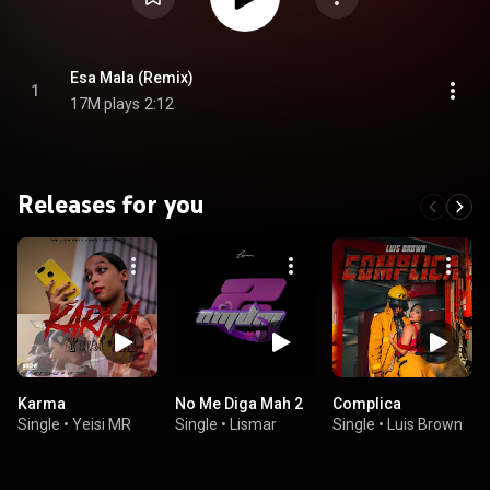
Esa Mala (Remix)
1
17M plays
2:12
Releases for you
Karma
No Me Diga Mah 2
Complica
Single
•
Yeisi MR
Single
•
Lismar
Single
•
Luis Brown