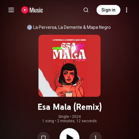
Sign in
La Perversa
, 
La Demente
 & 
Mapa Negro
Esa Mala (Remix)
Single
 • 
2024
1 song
•
2 minutes, 12 seconds