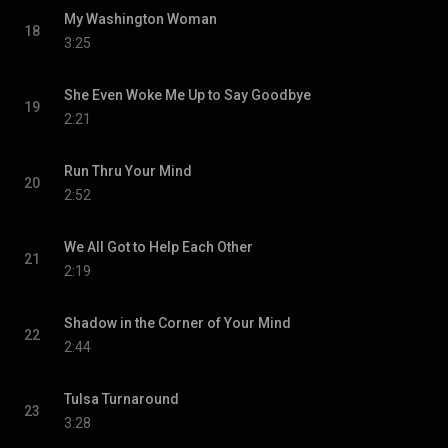
My Washington Woman
18
3:25
She Even Woke Me Up to Say Goodbye
19
2:21
Run Thru Your Mind
20
2:52
We All Got to Help Each Other
21
2:19
Shadow in the Corner of Your Mind
22
2:44
Tulsa Turnaround
23
3:28