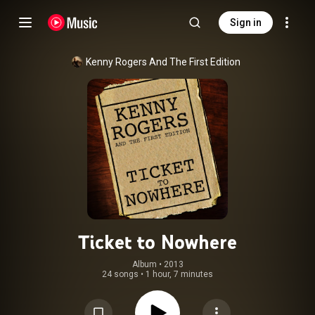
Sign in
Kenny Rogers And The First Edition
Ticket to Nowhere
Album
 • 
2013
24 songs
•
1 hour, 7 minutes