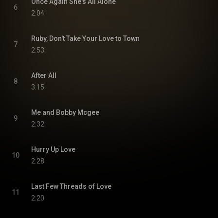
Once Again She's All Alone
6
2:04
Ruby, Don't Take Your Love to Town
7
2:53
After All
8
3:15
Me and Bobby Mcgee
9
2:32
Hurry Up Love
10
2:28
Last Few Threads of Love
11
2:20