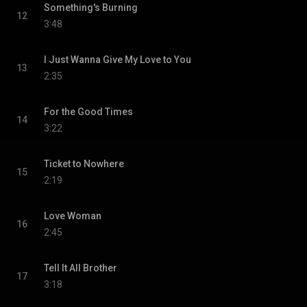
Something's Burning
12
3:48
I Just Wanna Give My Love to You
13
2:35
For the Good Times
14
3:22
Ticket to Nowhere
15
2:19
Love Woman
16
2:45
Tell It All Brother
17
3:18