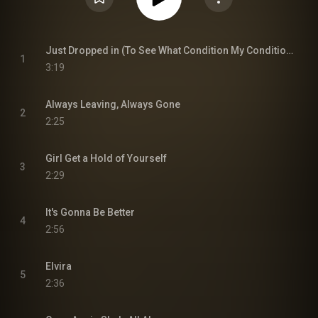
Just Dropped in (To See What Condition My Condition Was in)
1
3:19
Always Leaving, Always Gone
2
2:25
Girl Get a Hold of Yourself
3
2:29
It's Gonna Be Better
4
2:56
Elvira
5
2:36