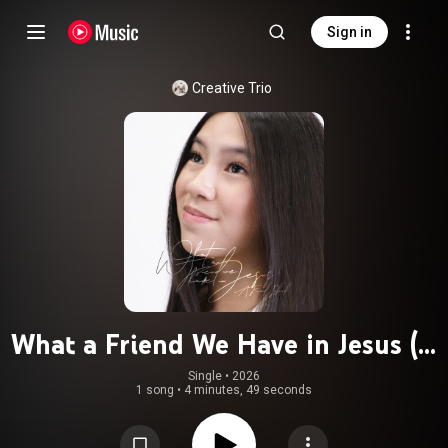
Sign in
Creative Trio
What a Friend We Have in Jesus (A
Friend Indeed)
Single
 • 
2026
1 song
•
4 minutes, 49 seconds