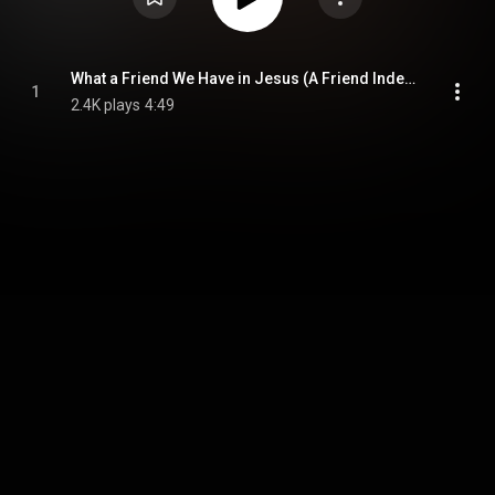
What a Friend We Have in Jesus (A Friend Indeed)
1
2.4K plays
4:49