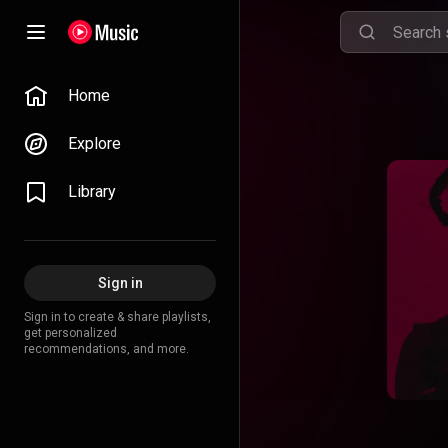
Home
Explore
Library
Sign in
Sign in to create & share playlists,
get personalized
recommendations, and more.