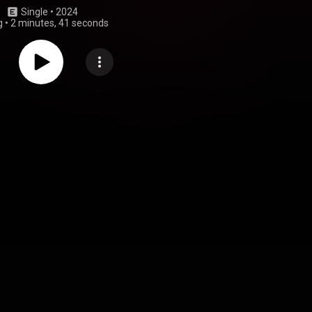
Single
 • 
2024
g
•
2 minutes, 41 seconds