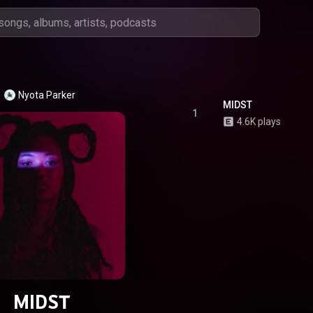
Nyota Parker
MIDST
1
4.6K plays
MIDST