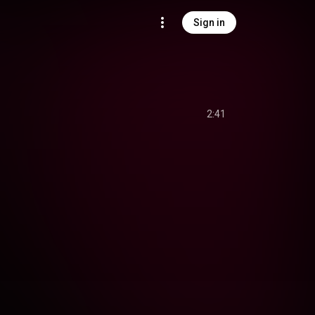
Sign in
2:41