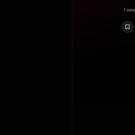
1 son