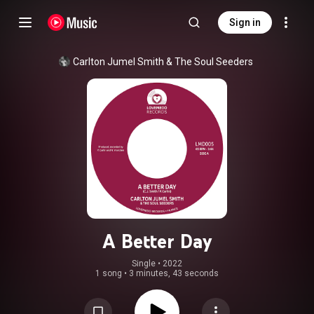
Sign in
Carlton Jumel Smith
 & 
The Soul Seeders
A Better Day
Single
 • 
2022
1 song
•
3 minutes, 43 seconds