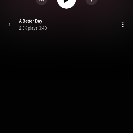
A Better Day
1
2.3K plays
3:43