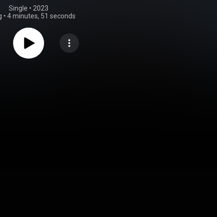
Single
 • 
2023
g
•
4 minutes, 51 seconds