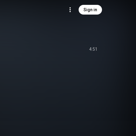
Sign in
4:51