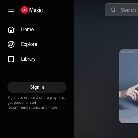
Home
Explore
Library
Sign in
Sign in to create & share playlists,
get personalized
recommendations, and more.