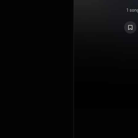
1 son