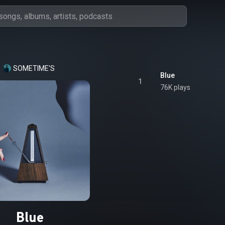
SOMETIME'S
Blue
1
76K plays
Blue