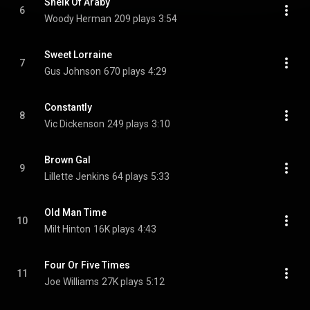
Sheik Of Araby
6
Woody Herman
209 plays
3:54
Sweet Lorraine
7
Gus Johnson
670 plays
4:29
Constantly
8
Vic Dickenson
249 plays
3:10
Brown Gal
9
Lillette Jenkins
64 plays
5:33
Old Man Time
10
Milt Hinton
16K plays
4:43
Four Or Five Times
11
Joe Williams
27K plays
5:12