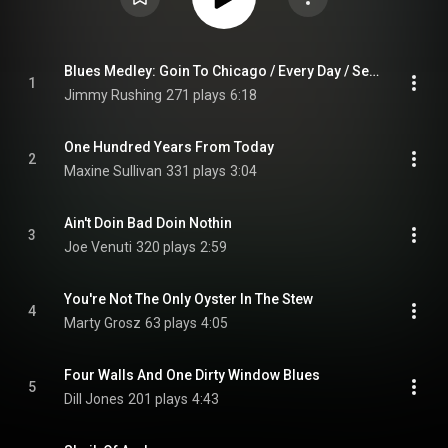
Blues Medley: Goin To Chicago / Every Day / See See Rider
1
Jimmy Rushing
271 plays
6:18
One Hundred Years From Today
2
Maxine Sullivan
331 plays
3:04
Ain't Doin Bad Doin Nothin
3
Joe Venuti
320 plays
2:59
You're Not The Only Oyster In The Stew
4
Marty Grosz
63 plays
4:05
Four Walls And One Dirty Window Blues
5
Dill Jones
201 plays
4:43