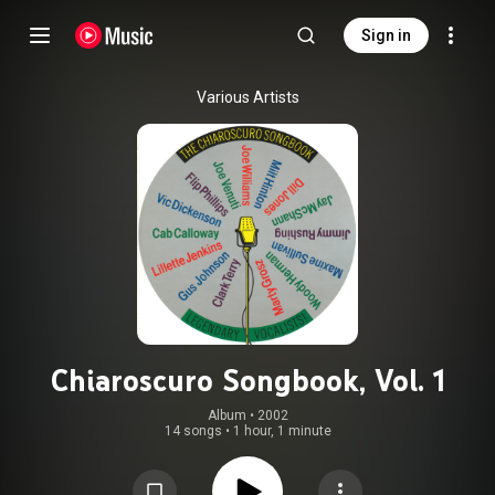
Sign in
Various Artists
Chiaroscuro Songbook, Vol. 1
Album
 • 
2002
14 songs
•
1 hour, 1 minute