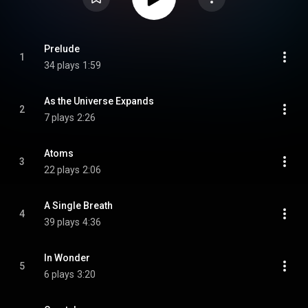
Prelude
1
34 plays
1:59
As the Universe Expands
2
7 plays
2:26
Atoms
3
22 plays
2:06
A Single Breath
4
39 plays
4:36
In Wonder
5
6 plays
3:20