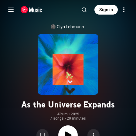
Sign in
Glyn Lehmann
As the Universe Expands
Album
 • 
2025
7 songs
•
20 minutes