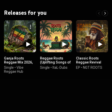
Releases for you
Ganja Roots
Reggae Roots
Classic Roots
Reggae Mix 2026,
(Uplifting Songs of
Reggae Revival
Vol. 1
Perseverance &
(Deep gospel Rasta
Single
•
Vibe
Single
•
ItaL-Dubs
EP
•
NGT ROOTS
Hope)
Message)
Reggae Hub