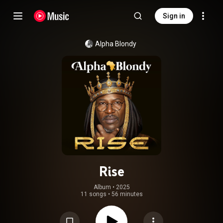
Sign in
Alpha Blondy
Rise
Album
 • 
2025
11 songs
•
56 minutes