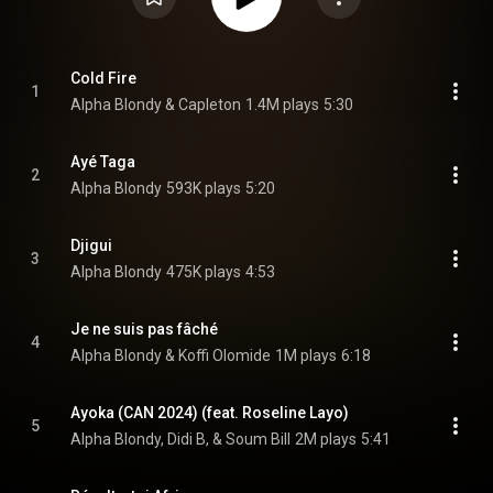
Cold Fire
1
Alpha Blondy & Capleton
1.4M plays
5:30
Ayé Taga
2
Alpha Blondy
593K plays
5:20
Djigui
3
Alpha Blondy
475K plays
4:53
Je ne suis pas fâché
4
Alpha Blondy & Koffi Olomide
1M plays
6:18
Ayoka (CAN 2024) (feat. Roseline Layo)
5
Alpha Blondy, Didi B, & Soum Bill
2M plays
5:41