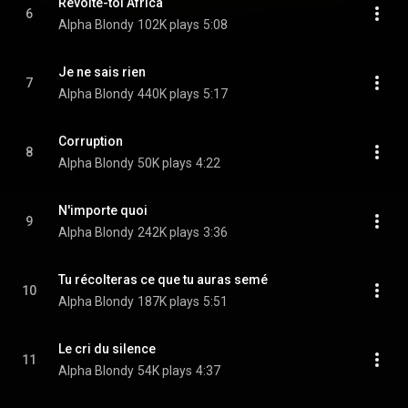
Révolte-toi Africa
6
Alpha Blondy
102K plays
5:08
Je ne sais rien
7
Alpha Blondy
440K plays
5:17
Corruption
8
Alpha Blondy
50K plays
4:22
N'importe quoi
9
Alpha Blondy
242K plays
3:36
Tu récolteras ce que tu auras semé
10
Alpha Blondy
187K plays
5:51
Le cri du silence
11
Alpha Blondy
54K plays
4:37