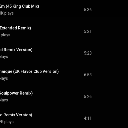
'Em (45 King Club Mix)
5:36
0K plays
(Extended Remix)
5:21
 plays
d Remix Version)
5:23
plays
hnique (UK Flavor Club Version)
6:53
plays
(Soulpower Remix)
5:26
plays
d Remix Version)
4:11
7K plays