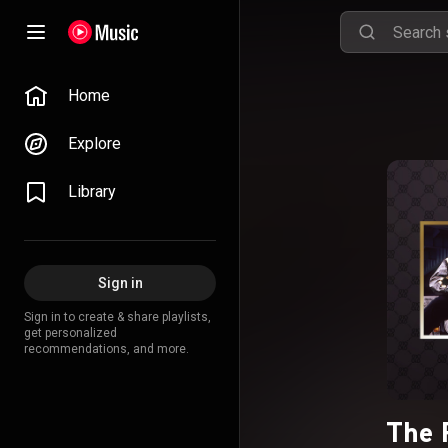
Home
Explore
Library
Sign in
Sign in to create & share playlists,
get personalized
recommendations, and more.
The 