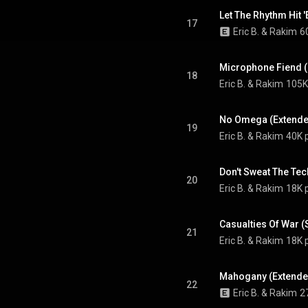
Let The Rhythm Hit 
17
Eric B. & Rakim
6
Microphone Fiend 
18
Eric B. & Rakim
105K
No Omega (Extende
19
Eric B. & Rakim
40K 
Don't Sweat The Tec
20
Eric B. & Rakim
18K 
Casualties Of War 
21
Eric B. & Rakim
18K 
Mahogany (Extende
22
Eric B. & Rakim
2