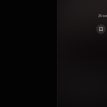
26 so