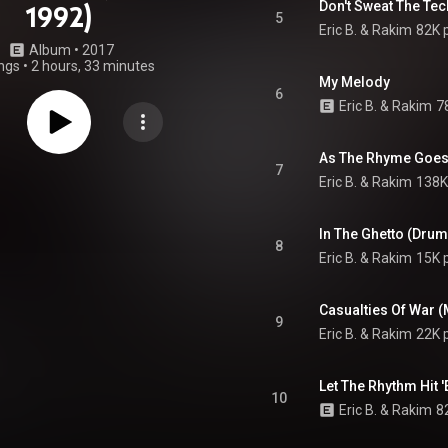
Don't Sweat The Tec
1992)
5
Eric B. & Rakim
82K 
Album
 • 
2017
ngs
•
2 hours, 33 minutes
My Melody
6
Eric B. & Rakim
7
7
Eric B. & Rakim
138K
In The Ghetto (Dru
8
Eric B. & Rakim
15K 
Casualties Of War (
9
Eric B. & Rakim
22K 
Let The Rhythm Hit 
10
Eric B. & Rakim
8