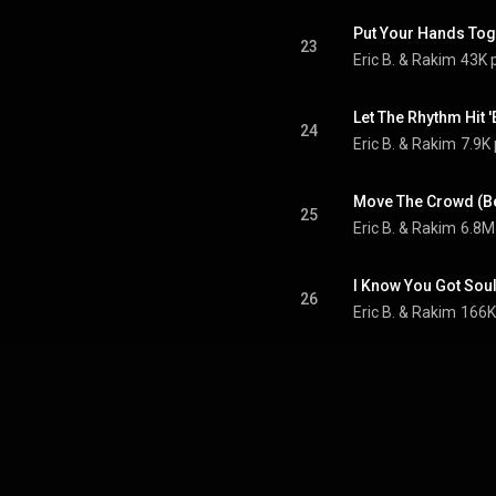
Put Your Hands Tog
23
Eric B. & Rakim
43K 
Let The Rhythm Hit 
24
Eric B. & Rakim
7.9K 
25
Eric B. & Rakim
6.8M
I Know You Got Soul
26
Eric B. & Rakim
166K