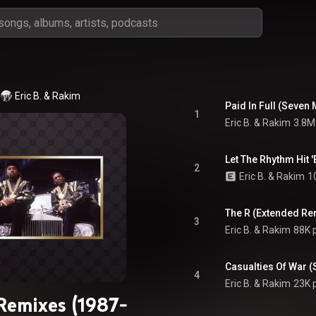
Eric B. & Rakim
1
Eric B. & Rakim
3.8M
Let The Rhythm Hit 
2
Eric B. & Rakim
1
The R (Extended Re
3
Eric B. & Rakim
88K 
Casualties Of War 
4
Eric B. & Rakim
23K 
Remixes (1987-