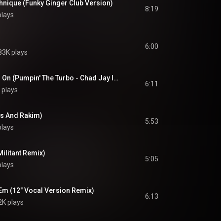
hnique (Funky Ginger Club Version)
8:19
plays
6:00
83K plays
As The Rhyme Goes On (Pumpin' The Turbo - Chad Jay In Effect Version)
6:11
 plays
ms And Rakim)
5:53
plays
Militant Remix)
5:05
plays
'Em (12" Vocal Version Remix)
6:13
2K plays