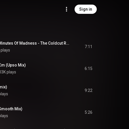
Sign in
Paid In Full (Seven Minutes Of Madness - The Coldcut Remix)
7:11
 plays
'Em (Upso Mix)
6:15
03K plays
mix)
9:22
plays
(Smooth Mix)
5:26
plays