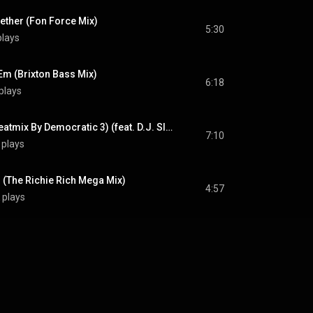
ether (Fon Force Mix)
5:30
plays
'Em (Brixton Bass Mix)
6:18
plays
Move The Crowd (Beatmix By Democratic 3) (feat. D.J. Slack)
7:10
 plays
 (The Richie Rich Mega Mix)
4:57
 plays