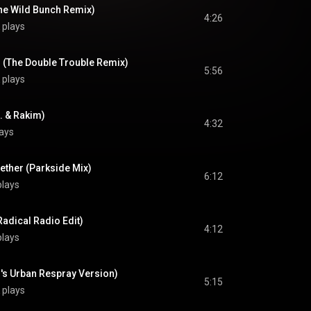
he Wild Bunch Remix)
4:26
 plays
l (The Double Trouble Remix)
5:56
 plays
B. & Rakim)
4:32
ays
ether (Parkside Mix)
6:12
plays
Radical Radio Edit)
4:12
plays
 B's Urban Respray Version)
5:15
 plays