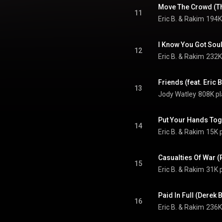
Move The Crowd (T
11
Eric B. & Rakim
194K
I Know You Got Sou
12
Eric B. & Rakim
232K
Friends (feat. Eric 
13
Jody Watley
808K pl
Put Your Hands Tog
14
Eric B. & Rakim
15K 
Casualties Of War (
15
Eric B. & Rakim
31K 
Paid In Full (Derek
16
Eric B. & Rakim
236K