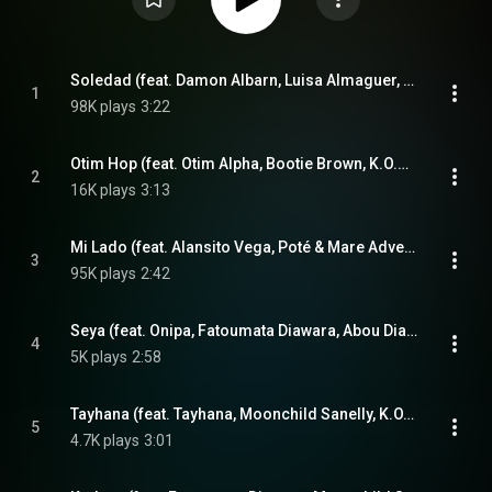
Soledad (feat. Damon Albarn, Luisa Almaguer, Nick Zinner & Joan As Police Woman)
1
98K plays
3:22
Otim Hop (feat. Otim Alpha, Bootie Brown, K.O.G & Tom Excell)
2
16K plays
3:13
Mi Lado (feat. Alansito Vega, Poté & Mare Advertencia)
3
95K plays
2:42
Seya (feat. Onipa, Fatoumata Diawara, Abou Diarra & Mélissa Hié)
4
5K plays
2:58
Tayhana (feat. Tayhana, Moonchild Sanelly, K.O.G & Mare Advertencia)
5
4.7K plays
3:01