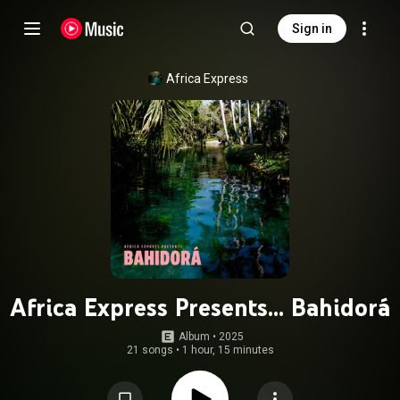
Sign in
Africa Express
Africa Express Presents... Bahidorá
Album
 • 
2025
21 songs
•
1 hour, 15 minutes