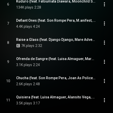
Kuduro (feat. Fatoumata Diawara, Moonchild Sanelly & Tom Excell)
6
134K plays
2:28
Defiant Ones (feat. Son Rompe Pera, M.anifest, Ophélia Hié & Mélissa Hié)
7
4.4K plays
4:24
Raise a Glass (feat. Django Django, Mare Advertencia & Seye Adelekan)
8
7K plays
2:32
Ofrenda de Sangre (feat. Luisa Almaguer, Mare Advertencia & Alansito Vega)
9
3.1K plays
2:24
Chucha (feat. Son Rompe Pera, Joan As Police Woman, Otim Alpha & Abou Diarra)
10
2.6K plays
2:48
Quisiera (feat. Luisa Almaguer, Alansito Vega, Nick Zinner & Joan As Police Woman)
11
3.5K plays
3:17