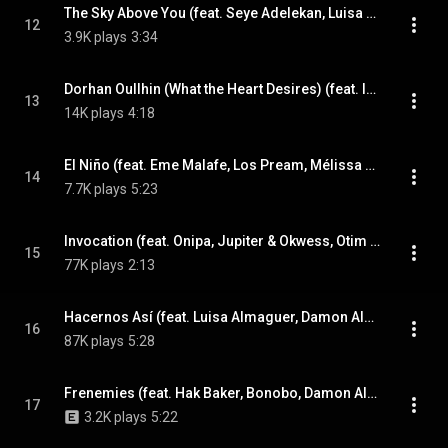
The Sky Above You (feat. Seye Adelekan, Luisa Almaguer, Joan As Police Woman & Nick Zinner)
12
3.9K plays
3:34
Dorhan Oullhin (What the Heart Desires) (feat. Imarhan & Damon Albarn)
13
14K plays
4:18
El Niño (feat. Eme Malafe, Los Pream, Mélissa Hié & Ophélia Hié)
14
7.7K plays
5:23
Invocation (feat. Onipa, Jupiter & Okwess, Otim Alpha & Damon Albarn)
15
77K plays
2:13
Hacernos Así (feat. Luisa Almaguer, Damon Albarn, Seye Adelekan & Nick Zinner)
16
87K plays
5:28
Frenemies (feat. Hak Baker, Bonobo, Damon Albarn & Otim Alpha)
17
3.2K plays
5:22