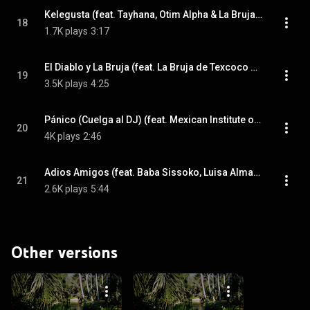
Kelegusta (feat. Tayhana, Otim Alpha & La Bruja de Texcoco)
18
1.7K plays
3:17
El Diablo y La Bruja (feat. La Bruja de Texcoco & Los Pream)
19
3.5K plays
4:25
Pánico (Cuelga al DJ) (feat. Mexican Institute of Sound, Damon Albarn, Los Pream & Nick Zinner)
20
4K plays
2:46
Adios Amigos (feat. Baba Sissoko, Luisa Almaguer, Joan As Police Woman & Abou Diarra)
21
2.6K plays
5:44
Other versions