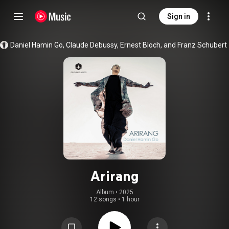
Sign in
Daniel Hamin Go, Claude Debussy, Ernest Bloch, and Franz Schubert
Arirang
Album
 • 
2025
12 songs
•
1 hour