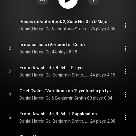
Pièces de viole, Book 2, Suite No. 3 in D Major: No. 63, Les voix humaines
1
Daniel Hamin Go & Jonathan Stuchbery
75 plays
4:35
In manus tuas (Version for Cello)
2
Daniel Hamin Go
44 plays
8:38
From Jewish Life, B. 54: I. Prayer
3
Daniel Hamin Go, Benjamin Smith, & Ernest Bloch
44 plays
4:15
Grief Cycles "Variations on 'Plyve kacha po tysyni'"
4
Daniel Hamin Go & Benjamin Smith
69 plays
8:04
From Jewish Life, B. 54: II. Supplication
5
Daniel Hamin Go, Benjamin Smith, & Ernest Bloch
24 plays
2:38