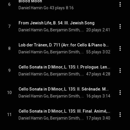
Blood Moon
6
Daniel Hamin Go
43 plays
8:16
From Jewish Life, B. 54: III. Jewish Song
7
Daniel Hamin Go, Benjamin Smith, & Ernest Bloch
20 plays
2:41
Lob der Tränen, D. 711 (Arr. for Cello & Piano by Anonymous)
8
Daniel Hamin Go, Benjamin Smith, & Franz Schubert
55 plays
3:02
Cello Sonata in D Minor, L. 135: I. Prologue. Lent, sostenuto e molto risoluto
9
Daniel Hamin Go, Benjamin Smith, & Claude Debussy
47 plays
4:28
Cello Sonata in D Minor, L. 135: II. Sérénade. Modérément animé
10
Daniel Hamin Go, Benjamin Smith, & Claude Debussy
16 plays
3:14
Cello Sonata in D Minor, L. 135: III. Final. Animé, léger et nerveux
11
Daniel Hamin Go, Benjamin Smith, & Claude Debussy
17 plays
3:40