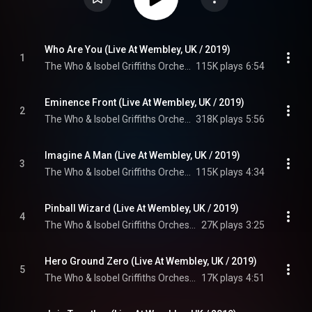
Who Are You (Live At Wembley, UK / 2019)
1
The Who & Isobel Griffiths Orchestra
115K plays
6:54
Eminence Front (Live At Wembley, UK / 2019)
2
The Who & Isobel Griffiths Orchestra
318K plays
5:56
Imagine A Man (Live At Wembley, UK / 2019)
3
The Who & Isobel Griffiths Orchestra
115K plays
4:34
Pinball Wizard (Live At Wembley, UK / 2019)
4
The Who & Isobel Griffiths Orchestra
27K plays
3:25
Hero Ground Zero (Live At Wembley, UK / 2019)
5
The Who & Isobel Griffiths Orchestra
17K plays
4:51