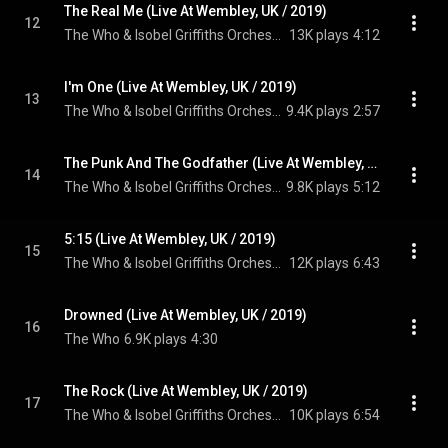
The Real Me (Live At Wembley, UK / 2019)
12
The Who & Isobel Griffiths Orchestra
13K plays
4:12
I'm One (Live At Wembley, UK / 2019)
13
The Who & Isobel Griffiths Orchestra
9.4K plays
2:57
The Punk And The Godfather (Live At Wembley, UK / 2019)
14
The Who & Isobel Griffiths Orchestra
9.8K plays
5:12
5:15 (Live At Wembley, UK / 2019)
15
The Who & Isobel Griffiths Orchestra
12K plays
6:43
Drowned (Live At Wembley, UK / 2019)
16
The Who
6.9K plays
4:30
The Rock (Live At Wembley, UK / 2019)
17
The Who & Isobel Griffiths Orchestra
10K plays
6:54