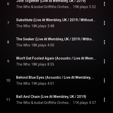
Join Together (Live At Wembley, UK / 2019)
6
The Who & Isobel Griffiths Orchestra
19K plays
5:52
Substitute (Live At Wembley, UK / 2019 / Without Orchestra)
7
The Who
18K plays
3:48
The Seeker (Live At Wembley, UK / 2019 / Without Orchestra)
8
The Who
18K plays
4:00
Won't Get Fooled Again (Acoustic / Live At Wembley, UK / 2019)
9
The Who
18K plays
8:55
Behind Blue Eyes (Acoustic / Live At Wembley, UK / 2019)
10
The Who
19K plays
4:01
Ball And Chain (Live At Wembley, UK / 2019)
11
The Who & Isobel Griffiths Orchestra
11K plays
4:37