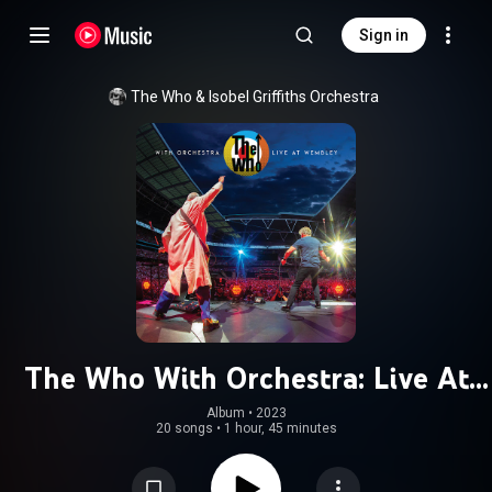
Sign in
The Who
 & 
Isobel Griffiths Orchestra
The Who With Orchestra: Live At
Wembley
Album
 • 
2023
20 songs
•
1 hour, 45 minutes