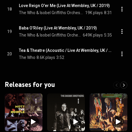
Love Reign O'er Me (Live At Wembley, UK / 2019)
18
The Who & Isobel Griffiths Orchestra
19K plays
8:31
Baba O’Riley (Live At Wembley, UK / 2019)
19
The Who & Isobel Griffiths Orchestra
649K plays
5:35
Tea & Theatre (Acoustic / Live At Wembley, UK / 2019)
20
The Who
8.6K plays
3:52
Releases for you