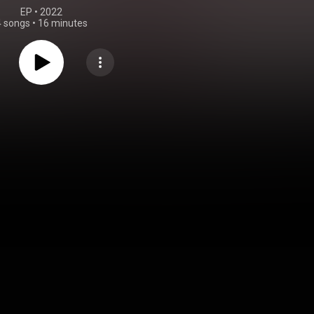
EP
 • 
2022
4 songs
•
16 minutes