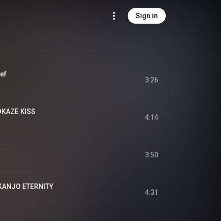
Sign in
ef
3:26
KAZE KISS
4:14
3:50
NJO ETERNITY
4:31