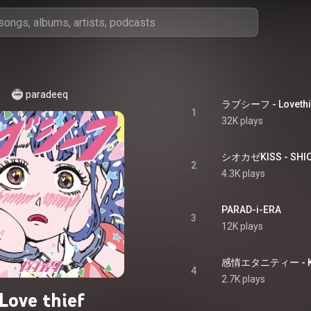
paradeeq
ラブシーフ - Lovethi
1
32K plays
シオカゼKISS - SHIO
2
4.3K plays
PARAD-i-ERA
3
12K plays
感情エタニティー - KA
4
2.7K plays
Love thief