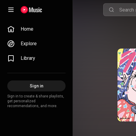
Home
Explore
Library
Sign in
Sign in to create & share playlists,
get personalized
recommendations, and more.