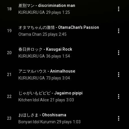
差別マン - discrimination man
18
KURUKURU GA
29 plays
1:25
オタマちゃんの激情 - OtamaChan's Passion
19
Otama Chan
25 plays
2:45
春日井ロック - Kasugai Rock
20
KURUKURU GA
36 plays
1:54
アニマルハウス - Animalhouse
21
KURUKURU GA
73 plays
3:04
じゃがいもピピピ - Jagaimo pipipi
22
Kitchen Idol Alice
21 plays
3:03
おほしさま - Ohoshisama
23
Bonyari Idol Kurumin
29 plays
1:03