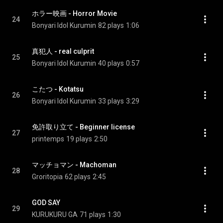
ホラー映画 - Horror Movie
24
Bonyari Idol Kurumin
82 plays
1:06
真犯人 - real culprit
25
Bonyari Idol Kurumin
40 plays
0:57
こたつ - Kotatsu
26
Bonyari Idol Kurumin
33 plays
3:29
免許取り立て - Beginner license
27
printemps
19 plays
2:50
マッチョマン - Machoman
28
Groritopia
62 plays
2:45
GOD SAY
29
KURUKURU GA
71 plays
1:30