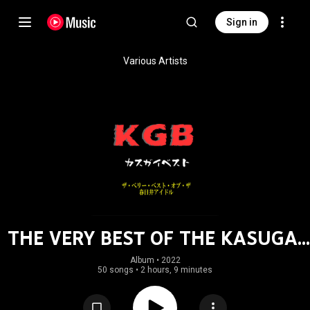
Sign in
Various Artists
THE VERY BEST OF THE KASUGAI
IDOL
Album
 • 
2022
50 songs
•
2 hours, 9 minutes