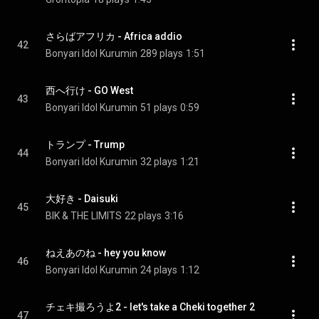
さらばアフリカ - Africa addio
42
Bonyari Idol Kurumin
289 plays
1:51
西へ行け - GO West
43
Bonyari Idol Kurumin
51 plays
0:59
トランプ - Trump
44
Bonyari Idol Kurumin
32 plays
1:21
大好き - Daisuki
45
BIK & THE LIMITS
22 plays
3:16
ねえあのね - hey you know
46
Bonyari Idol Kurumin
24 plays
1:12
チェキ撮ろうよ2 - let's take a Cheki together 2
47