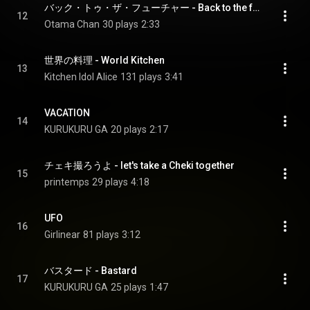
バック・トゥ・ザ・フューチャー - Back to the future
12
Otama Chan
30 plays
2:33
世界の料理 - World Kitchen
13
Kitchen Idol Alice
131 plays
3:41
VACATION
14
KURUKURU GA
20 plays
2:17
チェキ撮ろうよ - let's take a Cheki together
15
printemps
29 plays
4:18
UFO
16
Girlinear
81 plays
3:12
バスタード - Bastard
17
KURUKURU GA
25 plays
1:47