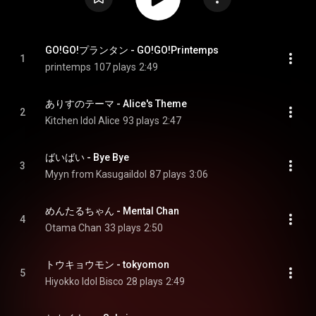
GO!GO!プランタン - GO!GO!Printemps
1
printemps
107 plays
2:49
ありすのテーマ - Alice's Theme
2
Kitchen Idol Alice
93 plays
2:47
ばいばい - Bye Bye
3
Myyn from KasugaiIdol
87 plays
3:06
めんたるちゃん - Mental Chan
4
Otama Chan
33 plays
2:50
トウキョウモン - tokyomon
5
Hiyokko Idol Bisco
28 plays
2:49