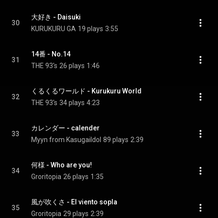
大好き - Daisuki
30
KURUKURU GA
19 plays
3:55
14番 - No.14
31
THE 93's
26 plays
1:46
くるくるワールド - Kurukuru World
32
THE 93's
34 plays
4:23
カレンダー - calender
33
Myyn from KasugaiIdol
89 plays
2:39
何様 - Who are you!
34
Groritopia
26 plays
1:35
風が吹くさ - El viento sopla
35
Groritopia
29 plays
2:39