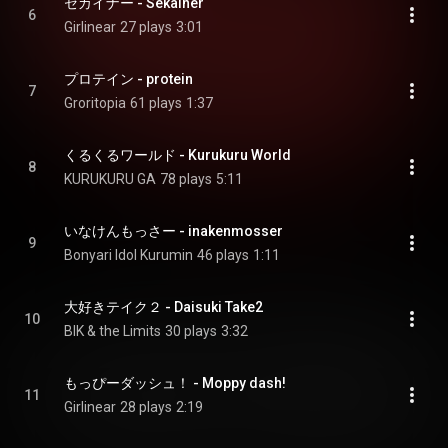
セカイナー - Sekainer
6
Girlinear
27 plays
3:01
プロテイン - protein
7
Groritopia
61 plays
1:37
くるくるワールド - Kurukuru World
8
KURUKURU GA
78 plays
5:11
いなけんもっさー - inakenmosser
9
Bonyari Idol Kurumin
46 plays
1:11
大好きテイク２ - Daisuki Take2
10
BIK & the Limits
30 plays
3:32
もっぴーダッシュ！ - Moppy dash!
11
Girlinear
28 plays
2:19