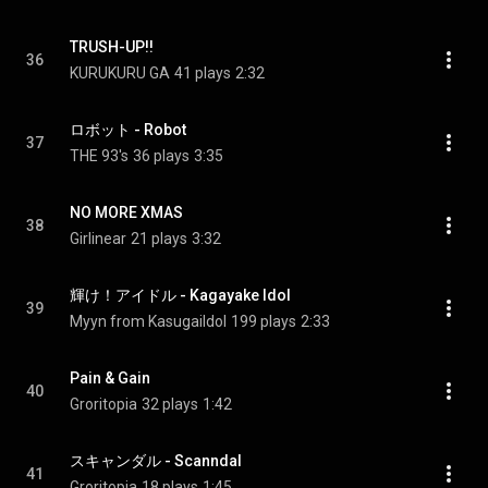
TRUSH-UP!!
36
KURUKURU GA
41 plays
2:32
ロボット - Robot
37
THE 93's
36 plays
3:35
NO MORE XMAS
38
Girlinear
21 plays
3:32
輝け！アイドル - Kagayake Idol
39
Myyn from KasugaiIdol
199 plays
2:33
Pain & Gain
40
Groritopia
32 plays
1:42
スキャンダル - Scanndal
41
Groritopia
18 plays
1:45