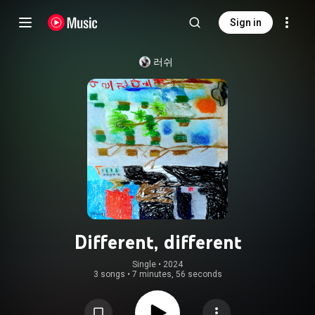
Sign in
러쉬
Different, different
Single
 • 
2024
3 songs
•
7 minutes, 56 seconds