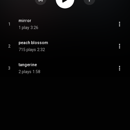
mirror
1
1 play
3:26
peach blossom
2
715 plays
2:32
tangerine
3
2 plays
1:58