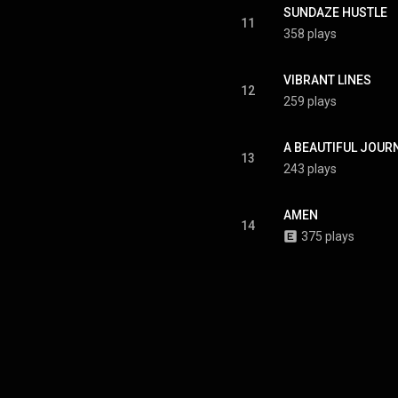
SUNDAZE HUSTLE
11
358 plays
VIBRANT LINES
12
259 plays
A BEAUTIFUL JOUR
13
243 plays
AMEN
14
375 plays