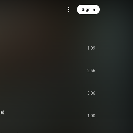
Sign in
1:09
2:56
3:06
de)
1:00