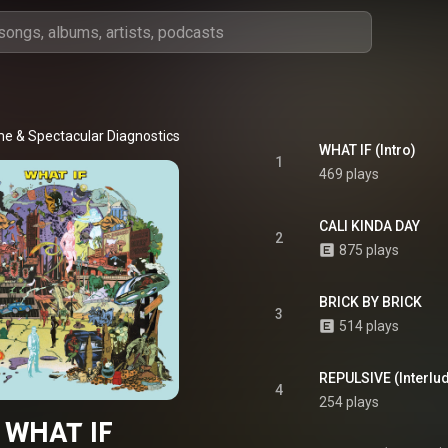
me
 & 
Spectacular Diagnostics
WHAT IF (Intro)
1
469 plays
CALI KINDA DAY
2
875 plays
BRICK BY BRICK
3
514 plays
REPULSIVE (Interlu
4
254 plays
WHAT IF