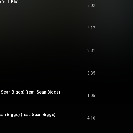
(feat. Blu)
3:02
3:12
3:31
3:35
Sean Biggs) (feat. Sean Biggs)
1:05
an Biggs) (feat. Sean Biggs)
4:10