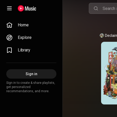
Home
Declai
Explore
Library
Sign in
Sign in to create & share playlists,
get personalized
recommendations, and more.