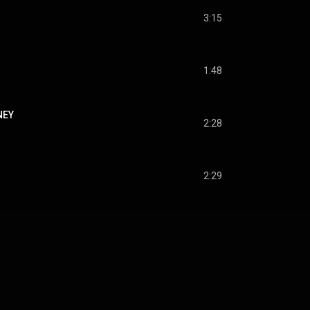
3:15
1:48
NEY
2:28
2:29