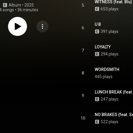
WITNESS (feat. Blu) 
Album
 • 
2025
5
653 plays
4 songs
•
36 minutes
U B
6
391 plays
LOYALTY
7
294 plays
WORDSMITH
8
445 plays
LUNCH BREAK (feat. 
9
247 plays
NO BRAKES (feat. Se
10
522 plays