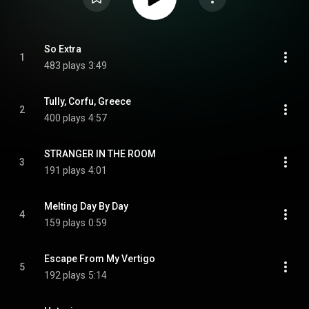
So Extra
1
483 plays
3:49
Tully, Corfu, Greece
2
400 plays
4:57
STRANGER IN THE ROOM
3
191 plays
4:01
Melting Day By Day
4
159 plays
0:59
Escape From My Vertigo
5
192 plays
5:14