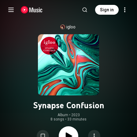
Sign in
igloo
Synapse Confusion
Album
 • 
2023
8 songs
•
33 minutes