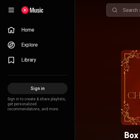
Home
Explore
Library
Sign in
Sign in to create & share playlists,
get personalized
recommendations, and more.
Box