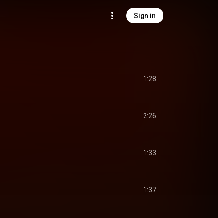
Sign in
1:28
2:26
1:33
1:37