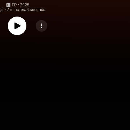
EP
 • 
2025
gs
•
7 minutes, 4 seconds