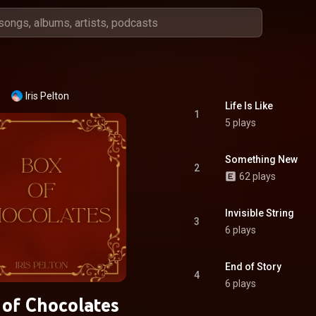
Iris Pelton
Life Is Like
1
5 plays
Something New
2
62 plays
Invisible String
3
6 plays
End of Story
4
6 plays
 of Chocolates