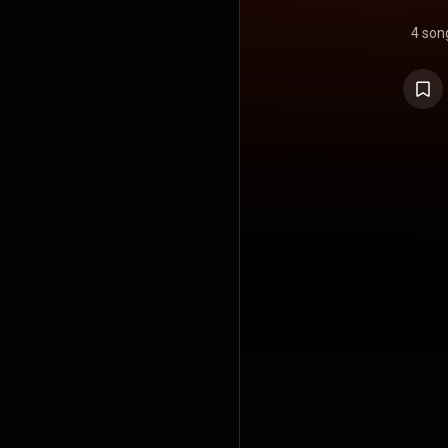
4 son