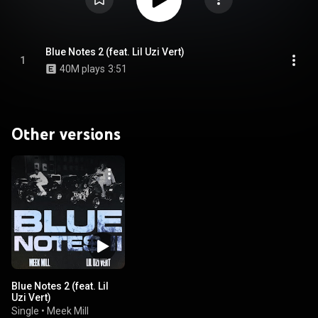
Blue Notes 2 (feat. Lil Uzi Vert)
1
40M plays
3:51
Other versions
Blue Notes 2 (feat. Lil
Uzi Vert)
Single
•
Meek Mill