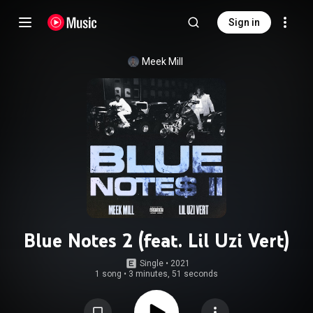
Sign in
Meek Mill
Blue Notes 2 (feat. Lil Uzi Vert)
Single
 • 
2021
1 song
•
3 minutes, 51 seconds