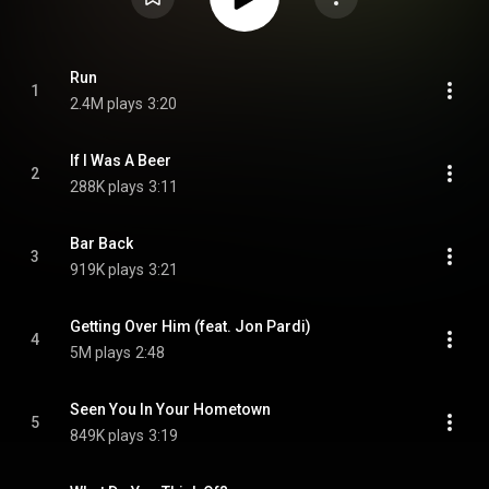
Run
1
2.4M plays
3:20
If I Was A Beer
2
288K plays
3:11
Bar Back
3
919K plays
3:21
Getting Over Him (feat. Jon Pardi)
4
5M plays
2:48
Seen You In Your Hometown
5
849K plays
3:19