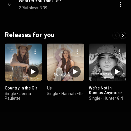
What Do You Think Of?
6
2.7M plays
3:39
Releases for you
Country In the Girl
Us
We're Not in
Kansas Anymore
Single
•
Jenna
Single
•
Hannah Ellis
Paulette
Single
•
Hunter Girl