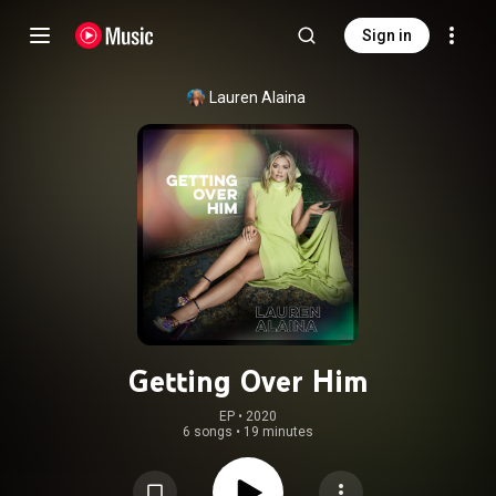
Sign in
Lauren Alaina
Getting Over Him
EP
 • 
2020
6 songs
•
19 minutes