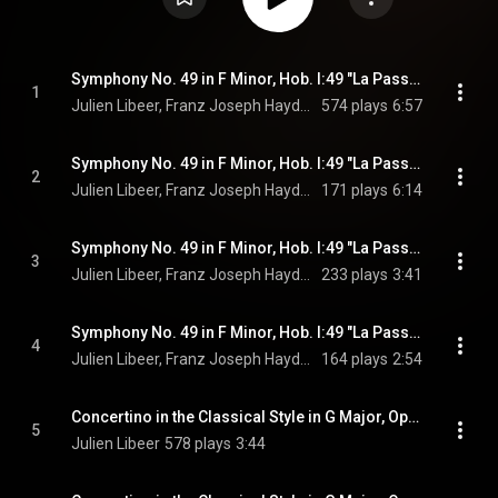
Symphony No. 49 in F Minor, Hob. I:49 "La Passione": I. Adagio
1
Julien Libeer, Franz Joseph Haydn, & Joseph Haydn
574 plays
6:57
Symphony No. 49 in F Minor, Hob. I:49 "La Passione": II. Allegro di molto
2
Julien Libeer, Franz Joseph Haydn, & Joseph Haydn
171 plays
6:14
Symphony No. 49 in F Minor, Hob. I:49 "La Passione": III. Menuet
3
Julien Libeer, Franz Joseph Haydn, & Joseph Haydn
233 plays
3:41
Symphony No. 49 in F Minor, Hob. I:49 "La Passione": IV. Finale. Presto
4
Julien Libeer, Franz Joseph Haydn, & Joseph Haydn
164 plays
2:54
Concertino in the Classical Style in G Major, Op. 3: I. Allegro maestoso
5
Julien Libeer
578 plays
3:44