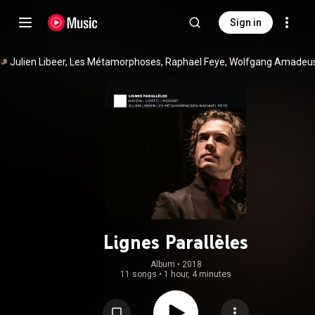
Sign in
Lignes Parallèles
Album
 • 
2018
11 songs
•
1 hour, 4 minutes