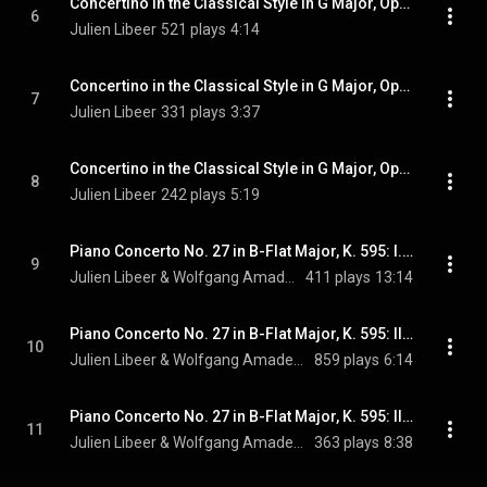
Concertino in the Classical Style in G Major, Op. 3: II. Adagio molto
6
Julien Libeer
521 plays
4:14
Concertino in the Classical Style in G Major, Op. 3: III. Allegretto
7
Julien Libeer
331 plays
3:37
Concertino in the Classical Style in G Major, Op. 3: IV. Allegro molto
8
Julien Libeer
242 plays
5:19
Piano Concerto No. 27 in B-Flat Major, K. 595: I. Allegro
9
Julien Libeer & Wolfgang Amadeus Mozart
411 plays
13:14
Piano Concerto No. 27 in B-Flat Major, K. 595: II. Larghetto
10
Julien Libeer & Wolfgang Amadeus Mozart
859 plays
6:14
Piano Concerto No. 27 in B-Flat Major, K. 595: III. Rondo. Allegro
11
Julien Libeer & Wolfgang Amadeus Mozart
363 plays
8:38