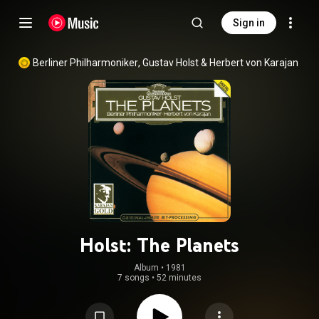
Sign in
Berliner Philharmoniker
, 
Gustav Holst
 & 
Herbert von Karajan
Holst: The Planets
Album
 • 
1981
7 songs
•
52 minutes