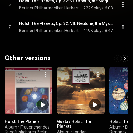
Holst: The Planets, Op. 32: VI. Uranus, the Magician
6
Berliner Philharmoniker, Herbert von Karajan, & Gustav Holst
222K plays
6:03
Holst: The Planets, Op. 32: VII. Neptune, the Mystic
7
Berliner Philharmoniker, Herbert von Karajan, RIAS Kammerchor, and Gustav Holst
419K plays
8:47
Other versions
Holst: The Planets
Gustav Holst: The
Holst: The P
Planets
Album
•
Frauenchor des
Album
•
Eug
Rundfunkchores Berlin,
Album
•
London
Ormandy, M