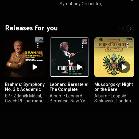
Berliner Philharmoniker,
Symphony Orchestra,
Club of Phila
Sir Colin Davis, and
Chorus & Geoffry Simon
Gustav Holst
Gustav Holst
& Gustav Holst
Releases for you
Brahms: Symphony
Leonard Bernstein:
Mussorgsky: Night
No. 3 & Academic
The Complete
on the Bare
Festival Overture
Mahler
Mountain –
EP
•
Zdeněk Mácal,
Album
•
Leonard
Album
•
Leopold
Symphonies
Stravinsky: The
Czech Philharmonic
Bernstein, New York
Stokowski, London
Firebird Suite
Orchestra, &
Philharmonic
Symphony
Johannes Brahms
Orchestra, & Gustav
Orchestra, Igor
Mahler
Stravinsky, Modest
Mussorgsky, and
Pyotr Ilyich
Tchaikovsky