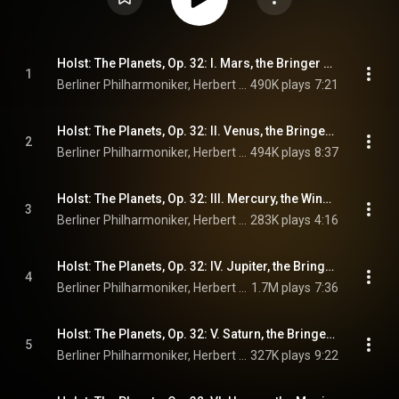
Holst: The Planets, Op. 32: I. Mars, the Bringer of War
1
Berliner Philharmoniker, Herbert von Karajan, & Gustav Holst
490K plays
7:21
Holst: The Planets, Op. 32: II. Venus, the Bringer of Peace
2
Berliner Philharmoniker, Herbert von Karajan, & Gustav Holst
494K plays
8:37
Holst: The Planets, Op. 32: III. Mercury, the Winged Messenger
3
Berliner Philharmoniker, Herbert von Karajan, & Gustav Holst
283K plays
4:16
Holst: The Planets, Op. 32: IV. Jupiter, the Bringer of Jollity
4
Berliner Philharmoniker, Herbert von Karajan, & Gustav Holst
1.7M plays
7:36
Holst: The Planets, Op. 32: V. Saturn, the Bringer of Old Age
5
Berliner Philharmoniker, Herbert von Karajan, & Gustav Holst
327K plays
9:22