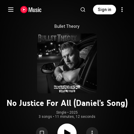
Sign in
Bullet Theory
No Justice For All (Daniel's Song)
Single
 • 
2025
3 songs
•
11 minutes, 12 seconds