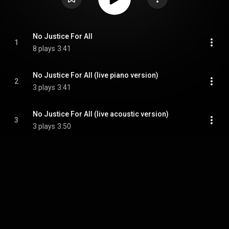
No Justice For All
1
8 plays
3:41
No Justice For All (live piano version)
2
3 plays
3:41
No Justice For All (live acoustic version)
3
3 plays
3:50