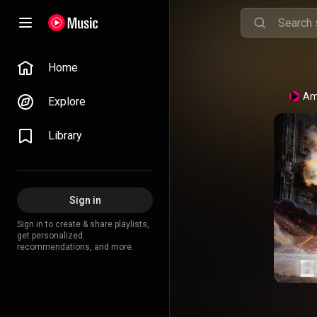
Home
Am
Explore
Library
Sign in
Sign in to create & share playlists,
get personalized
recommendations, and more.