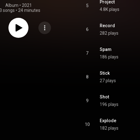
Project
Album
 • 
2021
5
4.8K plays
3 songs
•
24 minutes
Record
6
282 plays
Spam
7
186 plays
Stick
8
27 plays
Shot
9
196 plays
Explode
10
182 plays