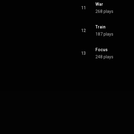
War
11
268 plays
Train
12
187 plays
Focus
13
248 plays