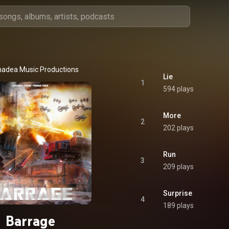
adea Music Productions
Lie
1
594 plays
More
2
202 plays
Run
3
209 plays
Surprise
4
189 plays
Barrage