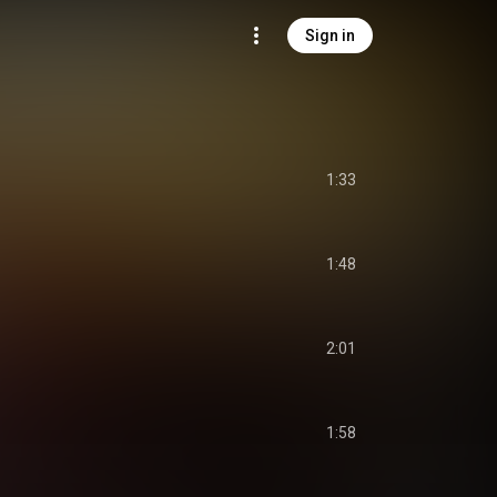
Sign in
1:33
1:48
2:01
1:58