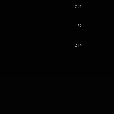
2:01
1:52
2:14