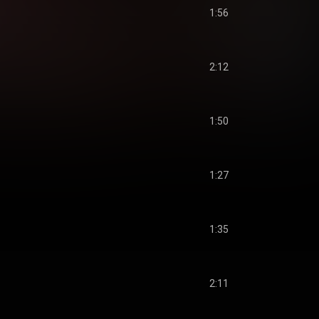
1:56
2:12
1:50
1:27
1:35
2:11