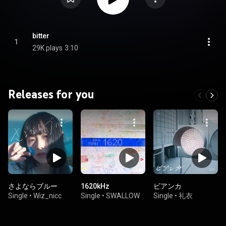
bitter
1
29K plays
3:10
Releases for you
さよならブルー
1620kHz
ビアンカ
Single
•
Wiz_nicc
Single
•
SWALLOW
Single
•
礼衣