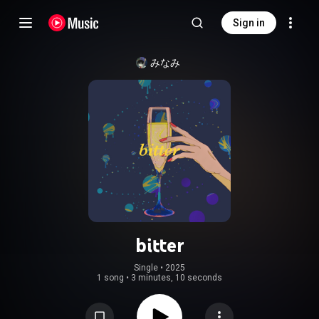
Sign in
みなみ
bitter
Single
 • 
2025
1 song
•
3 minutes, 10 seconds