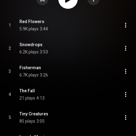
Red Flowers
1
5.9K plays
3:44
Snowdrops
2
6.2K plays
3:53
Fisherman
3
6.7K plays
3:26
The Fall
4
21 plays
4:13
Tiny Creatures
5
85 plays
3:05