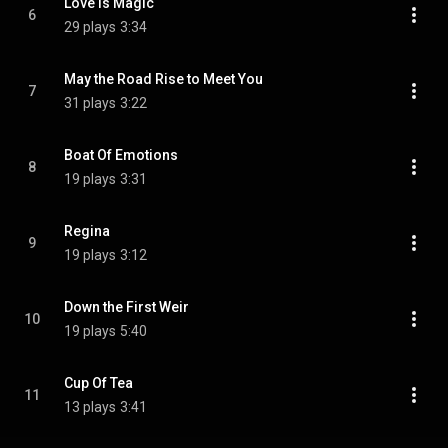
Love Is Magic
6
29 plays
3:34
May the Road Rise to Meet You
7
31 plays
3:22
Boat Of Emotions
8
19 plays
3:31
Regina
9
19 plays
3:12
Down the First Weir
10
19 plays
5:40
Cup Of Tea
11
13 plays
3:41