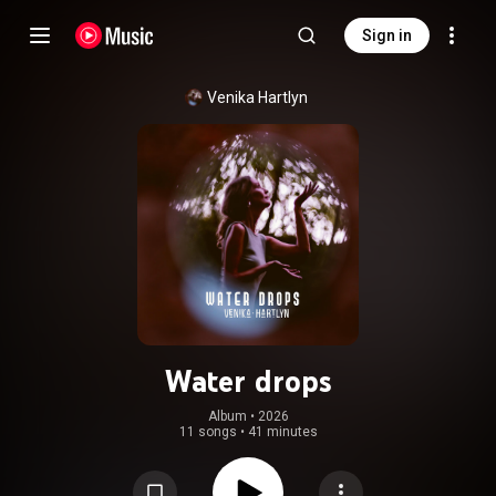
Sign in
Venika Hartlyn
Water drops
Album
 • 
2026
11 songs
•
41 minutes