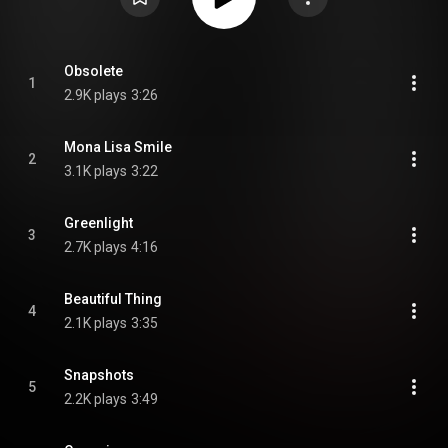
Obsolete
1
2.9K plays
3:26
Mona Lisa Smile
2
3.1K plays
3:22
Greenlight
3
2.7K plays
4:16
Beautiful Thing
4
2.1K plays
3:35
Snapshots
5
2.2K plays
3:49