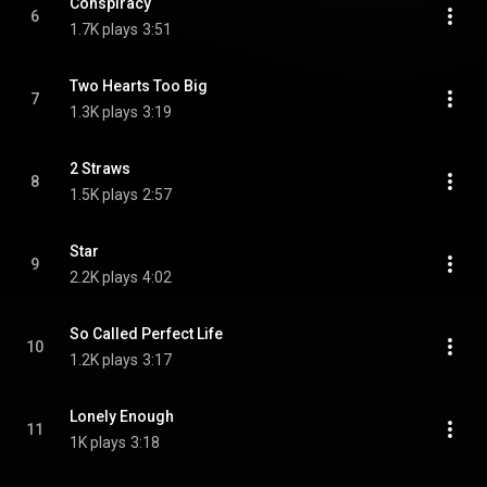
Conspiracy
6
1.7K plays
3:51
Two Hearts Too Big
7
1.3K plays
3:19
2 Straws
8
1.5K plays
2:57
Star
9
2.2K plays
4:02
So Called Perfect Life
10
1.2K plays
3:17
Lonely Enough
11
1K plays
3:18