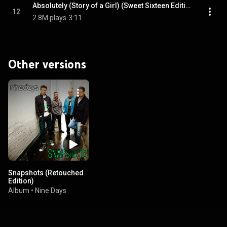
Absolutely (Story of a Girl) (Sweet Sixteen Edition)
12
2.8M plays
3:11
Other versions
Snapshots (Retouched
Edition)
Album
•
Nine Days