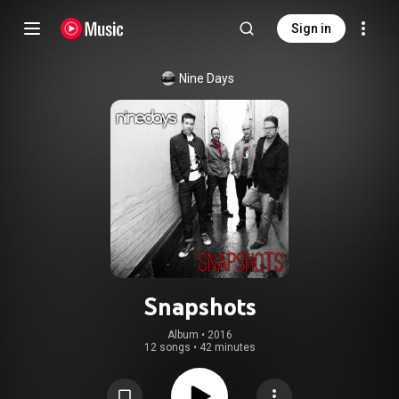
Sign in
Nine Days
Snapshots
Album
 • 
2016
12 songs
•
42 minutes