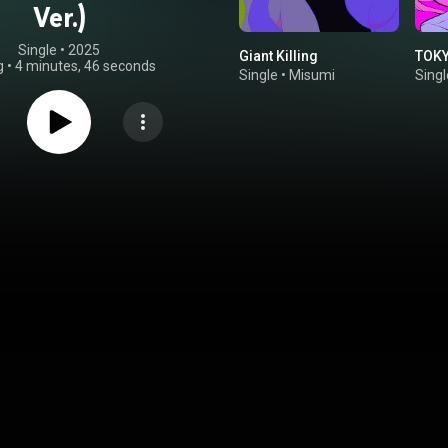
Ver.)
Single
 • 
2025
Giant Killing
TOKY
g
•
4 minutes, 46 seconds
Single
•
Misumi
Singl