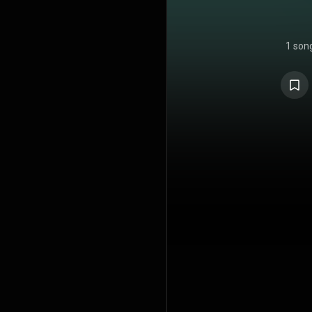
1 son