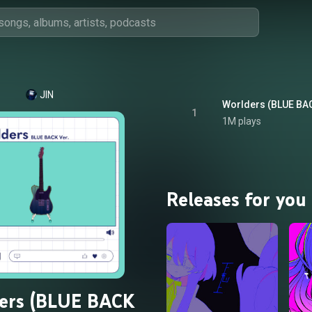
JIN
Worlders (BLUE BAC
1
1M plays
Releases for you
ers (BLUE BACK