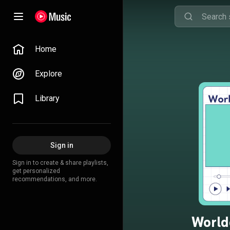
Home
Explore
Library
Sign in
Sign in to create & share playlists,
get personalized
recommendations, and more.
World