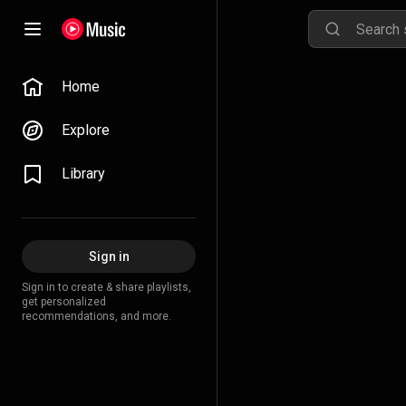
Home
Explore
Library
Sign in
Sign in to create & share playlists,
get personalized
recommendations, and more.