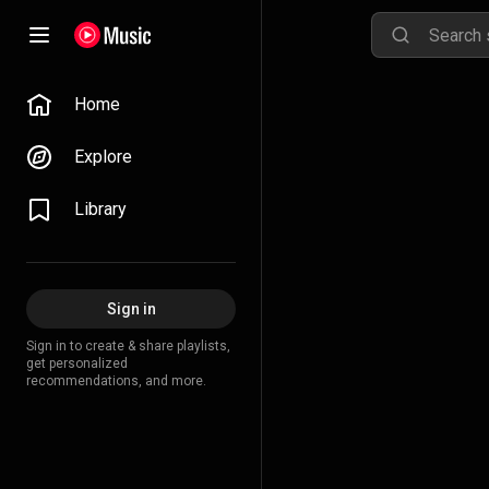
Home
Explore
Library
Sign in
Sign in to create & share playlists,
get personalized
recommendations, and more.