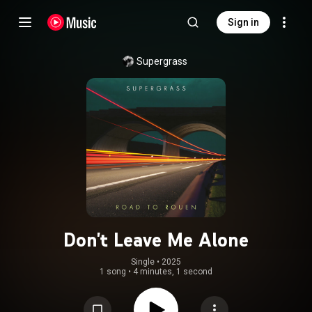
Sign in
Supergrass
Don't Leave Me Alone
Single
 • 
2025
1 song
•
4 minutes, 1 second