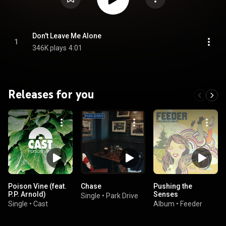
Don't Leave Me Alone
1
346K plays
4:01
Releases for you
Poison Vine (feat.
Chase
Pushing the
P.P. Arnold)
Senses
Single
•
Park Drive
Single
•
Cast
Album
•
Feeder