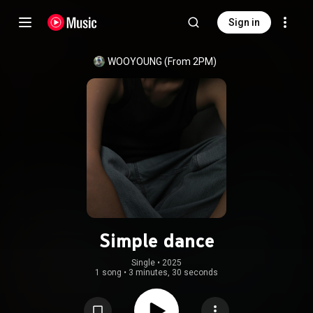
Sign in
WOOYOUNG (From 2PM)
Simple dance
Single
 • 
2025
1 song
•
3 minutes, 30 seconds