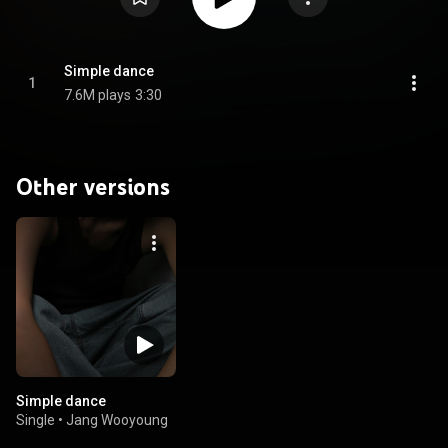
Simple dance
1
7.6M plays
3:30
Other versions
Simple dance
Single
•
Jang Wooyoung