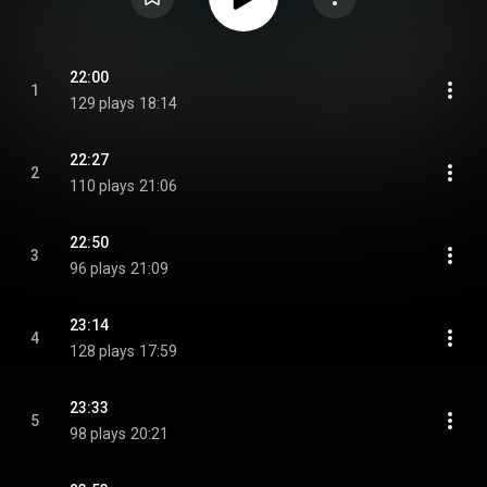
22:00
1
129 plays
18:14
22:27
2
110 plays
21:06
22:50
3
96 plays
21:09
23:14
4
128 plays
17:59
23:33
5
98 plays
20:21