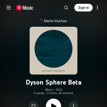
Sign in
Martin Stürtzer
Dyson Sphere Beta
Album
 • 
2026
9 songs
•
2 hours, 46 minutes