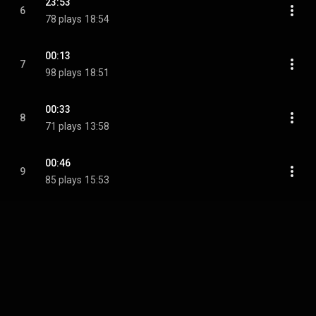
23:53
6
78 plays
18:54
00:13
7
98 plays
18:51
00:33
8
71 plays
13:58
00:46
9
85 plays
15:53