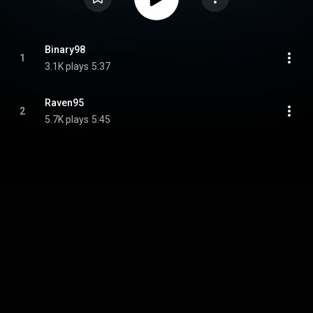
Binary98
1
3.1K plays
5:37
Raven95
2
5.7K plays
5:45