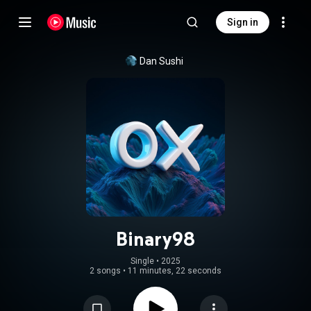
Sign in
Dan Sushi
Binary98
Single
 • 
2025
2 songs
•
11 minutes, 22 seconds