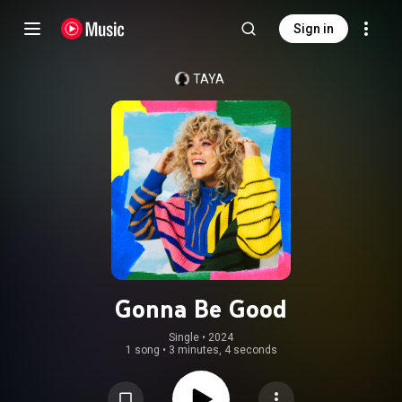
Sign in
TAYA
Gonna Be Good
Single
 • 
2024
1 song
•
3 minutes, 4 seconds