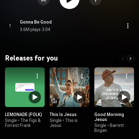
Gonna Be Good
1
3.6M plays
3:04
Releases for you
LEMONADE (FOLK)
This Is Jesus
Good Morning
Jesus
Single
•
The Figs &
Single
•
This is
Forrest Frank
Jesus
Single
•
Barrett
Bogan