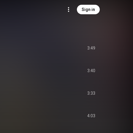
Sign in
3:49
3:40
3:33
4:03