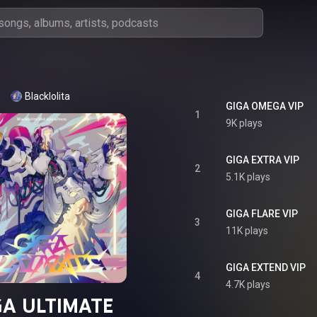
Blacklolita
GIGA OMEGA VIP
1
9K plays
GIGA EXTRA VIP
2
5.1K plays
GIGA FLARE VIP
3
11K plays
GIGA EXTEND VIP
4
4.7K plays
GA ULTIMATE