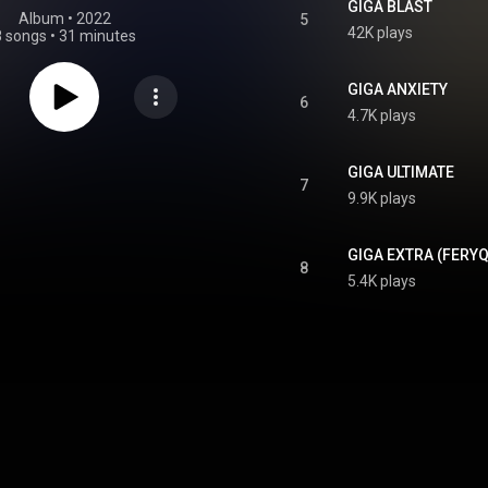
GIGA BLAST
Album
 • 
2022
5
42K plays
8 songs
•
31 minutes
GIGA ANXIETY
6
4.7K plays
GIGA ULTIMATE
7
9.9K plays
GIGA EXTRA (FERYQ
8
5.4K plays