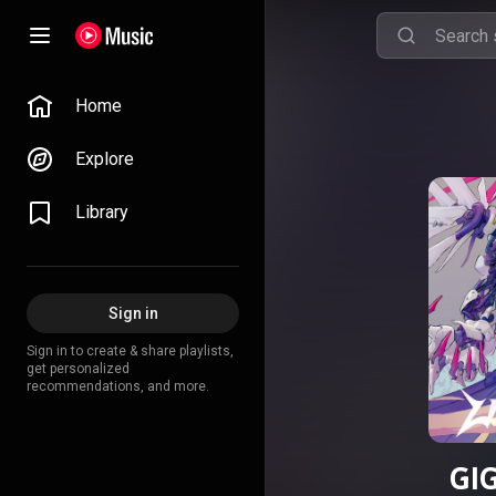
Home
Explore
Library
Sign in
Sign in to create & share playlists,
get personalized
recommendations, and more.
GI