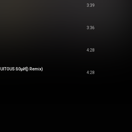
3:39
3:36
4:28
UITOUS ß0µИ[) Remix)
4:28