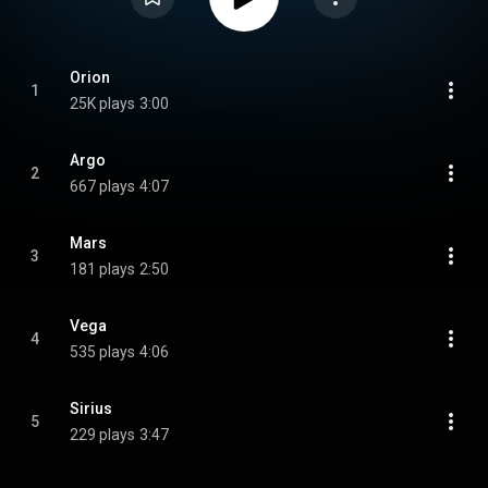
Orion
1
25K plays
3:00
Argo
2
667 plays
4:07
Mars
3
181 plays
2:50
Vega
4
535 plays
4:06
Sirius
5
229 plays
3:47