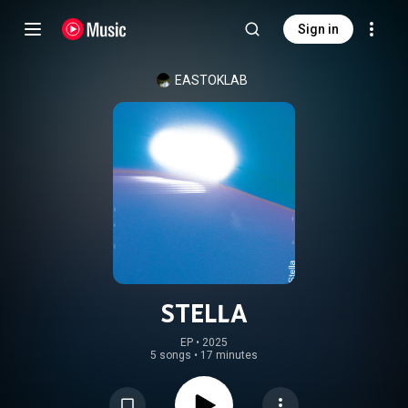
Sign in
EASTOKLAB
STELLA
EP
 • 
2025
5 songs
•
17 minutes