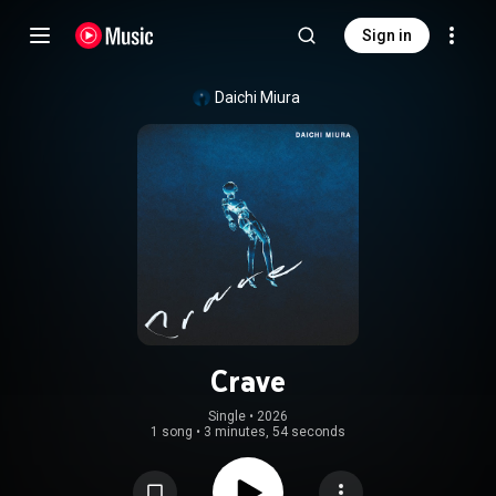
Sign in
Daichi Miura
Crave
Single
 • 
2026
1 song
•
3 minutes, 54 seconds