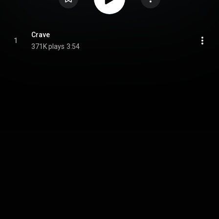
Crave
1
371K plays
3:54