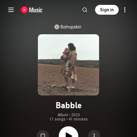
Sign in
Bishopskin
Babble
Album
 • 
2023
11 songs
•
41 minutes