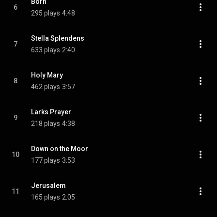
Born
6
295 plays
4:48
Stella Splendens
7
633 plays
2:40
Holy Mary
8
462 plays
3:57
Larks Prayer
9
218 plays
4:38
Down on the Moor
10
177 plays
3:53
Jerusalem
11
165 plays
2:05