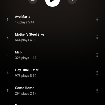
Ave Maria
1
1K plays
5:44
Mother's Steel Bike
2
644 plays
4:08
Msb
3
326 plays
1:44
Hey Little Sister
4
978 plays
5:10
Come Home
5
294 plays
2:17