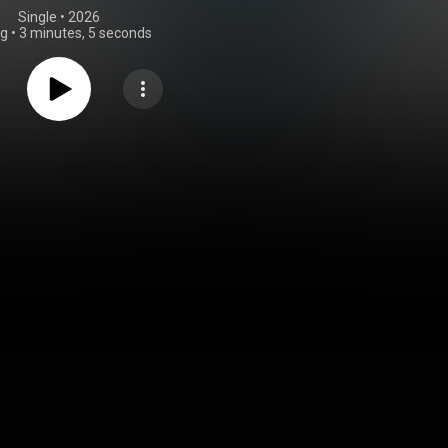
Single
 • 
2026
ng
•
3 minutes, 5 seconds