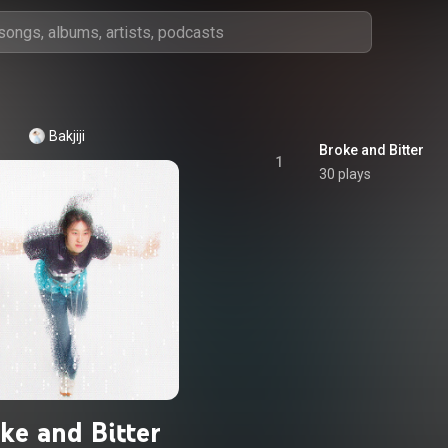
Bakjiji
Broke and Bitter
1
30 plays
ke and Bitter