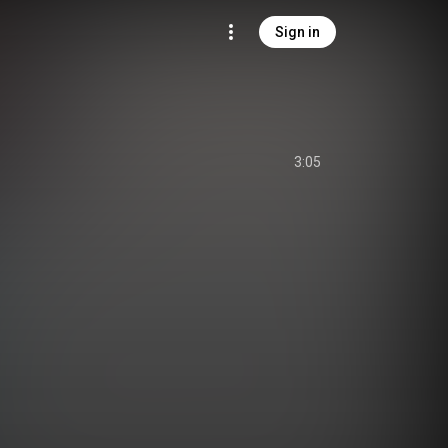
Sign in
3:05