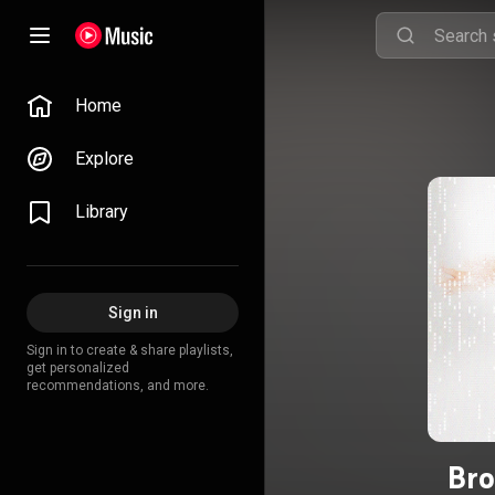
Home
Explore
Library
Sign in
Sign in to create & share playlists,
get personalized
recommendations, and more.
Bro