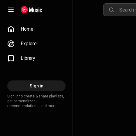
Home
Explore
Library
Sign in
Sign in to create & share playlists,
get personalized
recommendations, and more.