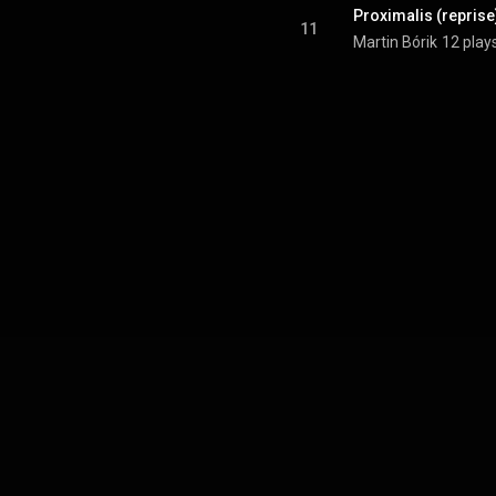
Proximalis (reprise
11
Martin Bórik
12 play