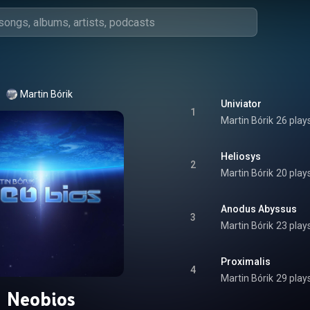
Martin Bórik
Univiator
1
Martin Bórik
26 play
Heliosys
2
Martin Bórik
20 play
Anodus Abyssus
3
Martin Bórik
23 play
Proximalis
4
Martin Bórik
29 play
Neobios