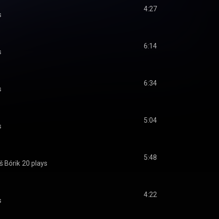
4:27
s
6:14
s
6:34
s
5:04
s
5:48
š Bórik
20 plays
4:22
s