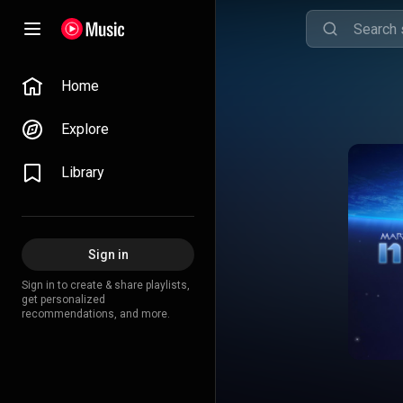
Home
Explore
Library
Sign in
Sign in to create & share playlists,
get personalized
recommendations, and more.