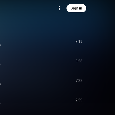
Sign in
3:19
s
3:56
s
7:22
s
2:59
s