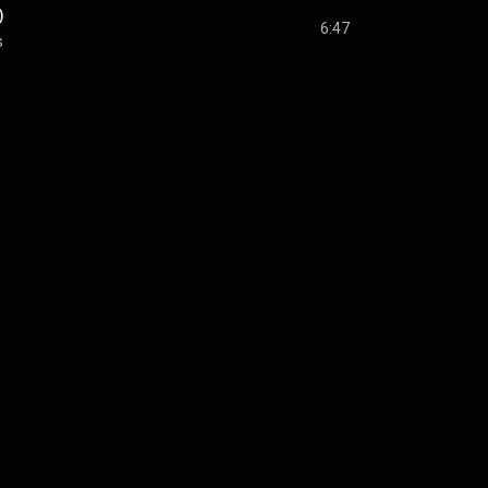
)
6:47
s