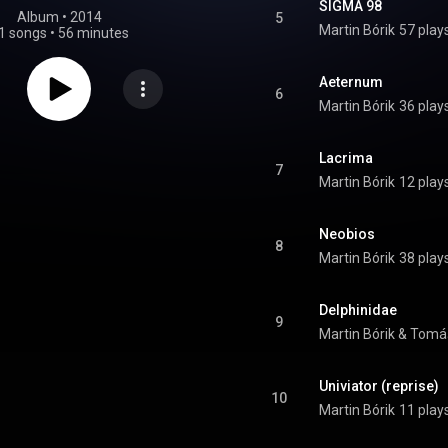
SIGMA 98
Album
 • 
2014
5
Martin Bórik
57 play
1 songs
•
56 minutes
Aeternum
6
Martin Bórik
36 play
Lacrima
7
Martin Bórik
12 play
Neobios
8
Martin Bórik
38 play
Delphinidae
9
Martin Bórik & Tomá
Univiator (reprise)
10
Martin Bórik
11 play