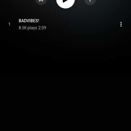
BADVIBES!
1
8.5K plays
2:09