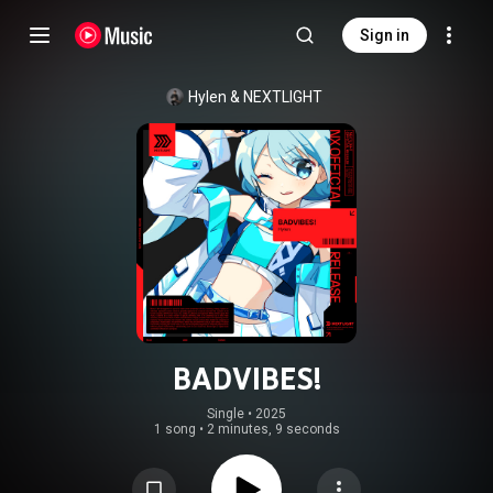
Sign in
Hylen
 & 
NEXTLIGHT
BADVIBES!
Single
 • 
2025
1 song
•
2 minutes, 9 seconds