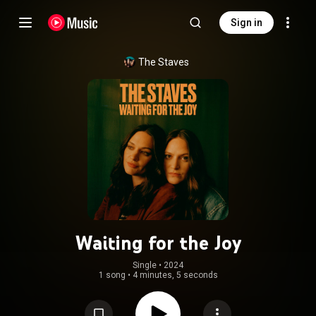
Sign in
The Staves
Waiting for the Joy
Single
 • 
2024
1 song
•
4 minutes, 5 seconds