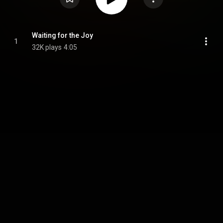
Waiting for the Joy
1
32K plays
4:05